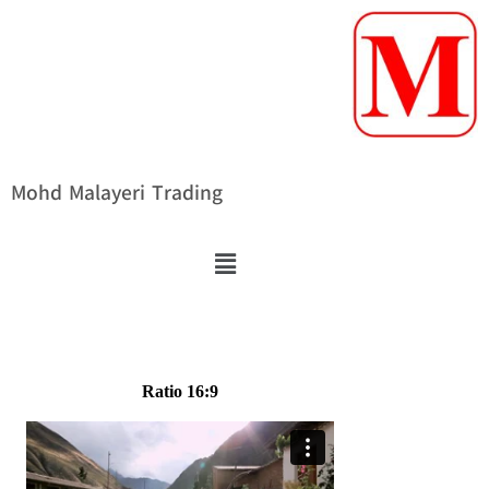
Mohd Malayeri Trading
Ratio 16:9