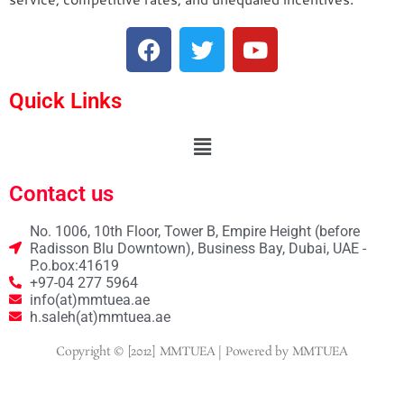
Quick Links
Contact us
No. 1006, 10th Floor, Tower B, Empire Height (before
Radisson Blu Downtown), Business Bay, Dubai, UAE -
P.o.box:41619
+97-04 277 5964
info(at)mmtuea.ae
h.saleh(at)mmtuea.ae
Copyright © [2012] MMTUEA | Powered by MMTUEA