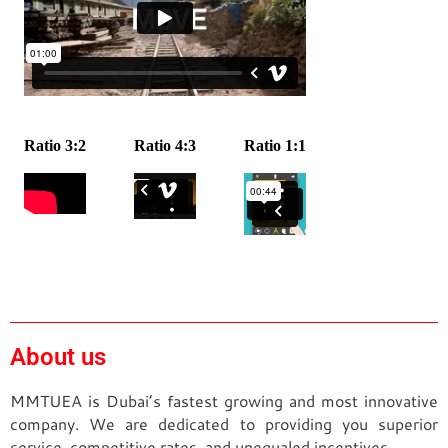
Ratio 3:2
Ratio 4:3
Ratio 1:1
About us
MMTUEA is Dubai’s fastest growing and most innovative
company. We are dedicated to providing you superior
service, competitive rates, and unequaled incentives.