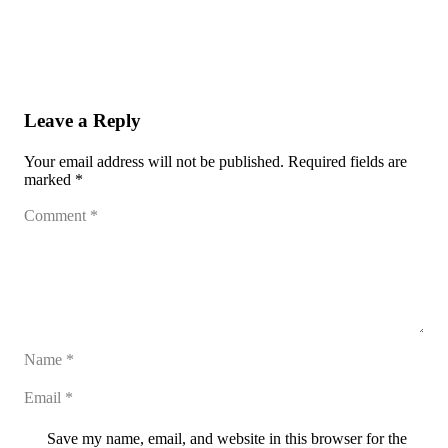
Leave a Reply
Your email address will not be published.
Required fields are
marked
*
Save my name, email, and website in this browser for the