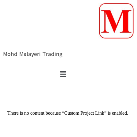
Mohd Malayeri Trading
There is no content because “Custom Project Link” is enabled.