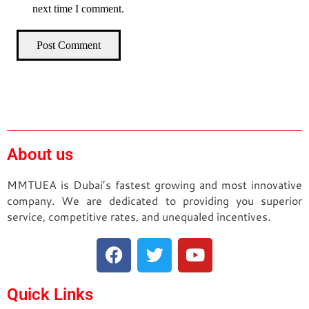
next time I comment.
Post Comment
About us
MMTUEA is Dubai’s fastest growing and most innovative
company. We are dedicated to providing you superior
service, competitive rates, and unequaled incentives.
Quick Links