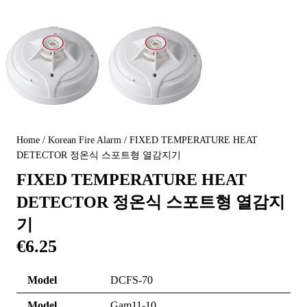
Home
/
Korean Fire Alarm
/ FIXED TEMPERATURE HEAT
DETECTOR 정온식 스포트형 열감지기
FIXED TEMPERATURE HEAT
DETECTOR 정온식 스포트형 열감지
기
€
6.25
Model
DCFS-70
Model
Gam11-10