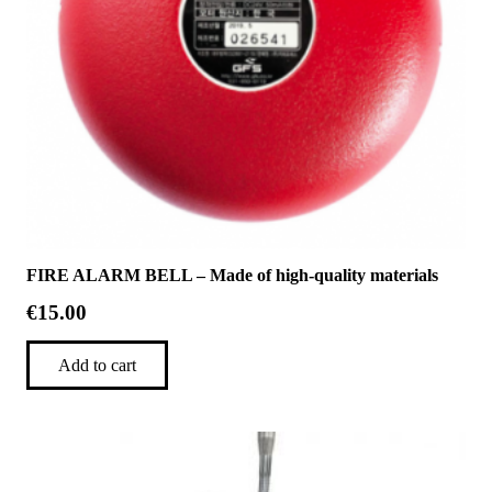
FIRE ALARM BELL – Made of high-quality materials
€
15.00
Add to cart