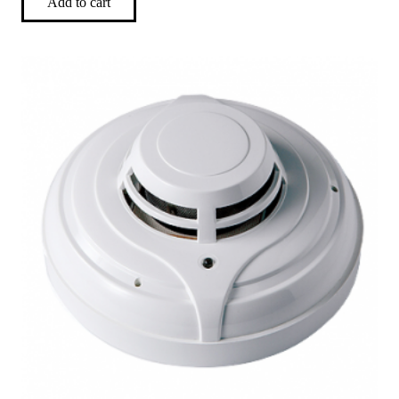
Add to cart