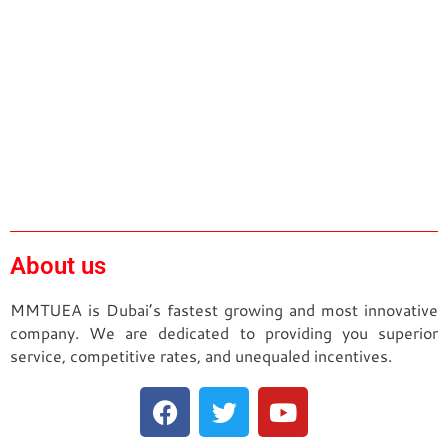
About us
MMTUEA is Dubai’s fastest growing and most innovative
company. We are dedicated to providing you superior
service, competitive rates, and unequaled incentives.