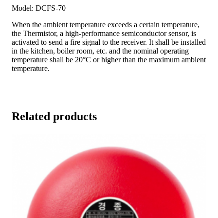
Model: DCFS-70
When the ambient temperature exceeds a certain temperature,
the Thermistor, a high-performance semiconductor sensor, is
activated to send a fire signal to the receiver. It shall be installed
in the kitchen, boiler room, etc. and the nominal operating
temperature shall be 20°C or higher than the maximum ambient
temperature.
Related products