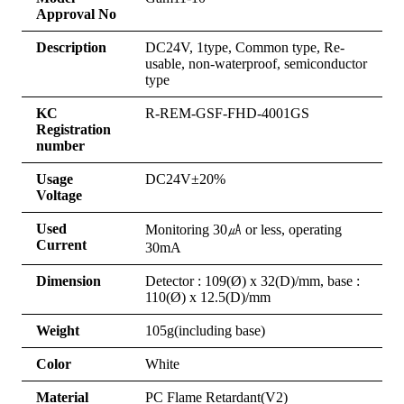
Approval No
Description
DC24V, 1type, Common type, Re-
usable, non-waterproof, semiconductor
type
KC
R-REM-GSF-FHD-4001GS
Registration
number
Usage
DC24V±20%
Voltage
Used
Monitoring 30㎂ or less, operating
Current
30mA
Dimension
Detector : 109(Ø) x 32(D)/mm, base :
110(Ø) x 12.5(D)/mm
Weight
105g(including base)
Color
White
Material
PC Flame Retardant(V2)