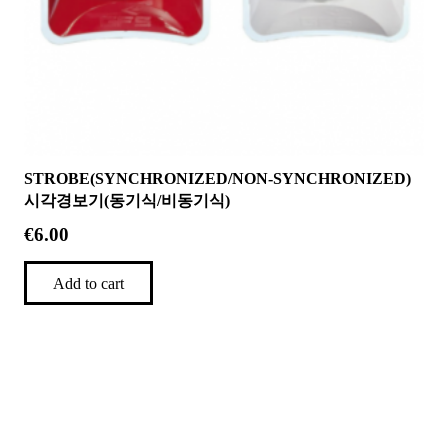
STROBE(SYNCHRONIZED/NON-SYNCHRONIZED)
시각경보기(동기식/비동기식)
€
6.00
Add to cart