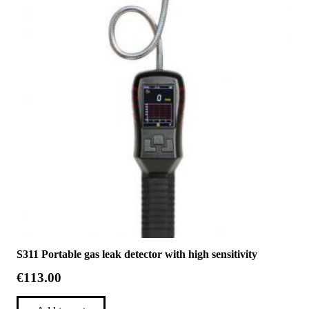
S311 Portable gas leak detector with high sensitivity
€
113.00