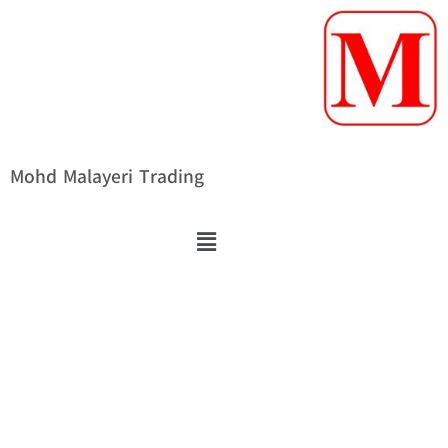
Mohd Malayeri Trading