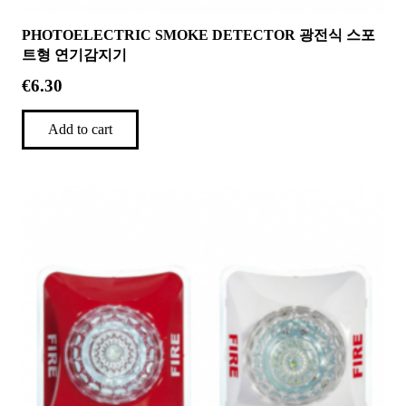
PHOTOELECTRIC SMOKE DETECTOR 광전식 스포
트형 연기감지기
€
6.30
Add to cart