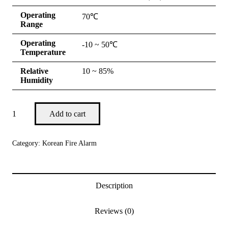
Operating
70℃
Range
Operating
-10 ~ 50℃
Temperature
Relative
10 ~ 85%
Humidity
Add to cart
Category:
Korean Fire Alarm
Description
Reviews (0)