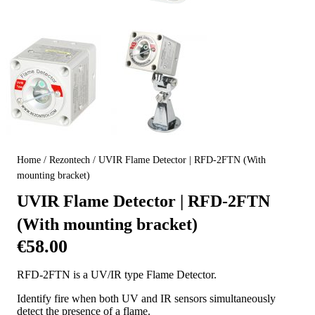
Home
/
Rezontech
/ UVIR Flame Detector | RFD-2FTN (With
mounting bracket)
UVIR Flame Detector | RFD-2FTN
(With mounting bracket)
€
58.00
RFD-2FTN is a UV/IR type Flame Detector.
Identify fire when both UV and IR sensors simultaneously
detect the presence of a flame.