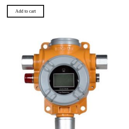
Add to cart