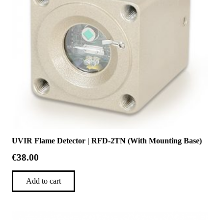
UVIR Flame Detector | RFD-2TN (With Mounting Base)
€
38.00
Add to cart