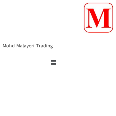
Mohd Malayeri Trading