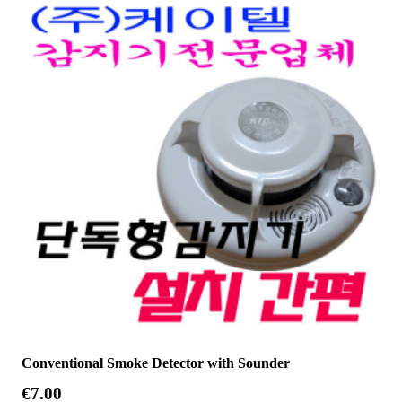
Conventional Smoke Detector with Sounder
€
7.00