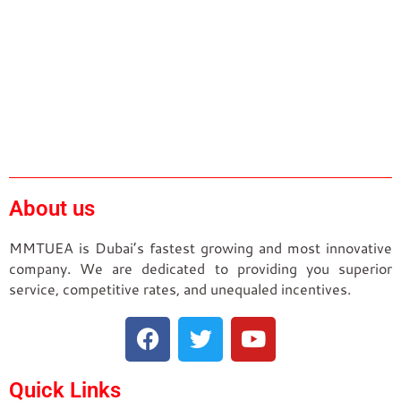
About us
MMTUEA is Dubai’s fastest growing and most innovative
company. We are dedicated to providing you superior
service, competitive rates, and unequaled incentives.
Quick Links