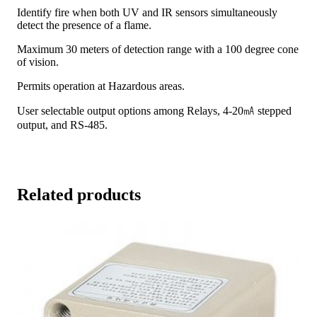
Identify fire when both UV and IR sensors simultaneously
detect the presence of a flame.
Maximum 30 meters of detection range with a 100 degree cone
of vision.
Permits operation at Hazardous areas.
User selectable output options among Relays, 4-20㎃ stepped
output, and RS-485.
Related products