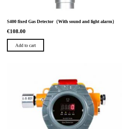
S400 fixed Gas Detector（With sound and light alarm）
€
108.00
Add to cart