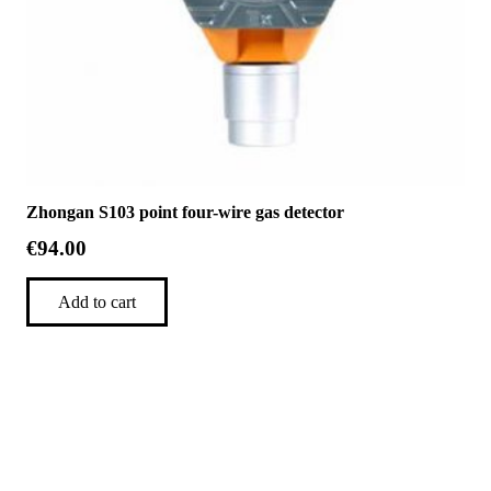
Zhongan S103 point four-wire gas detector
€
94.00
Add to cart