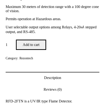
Maximum 30 meters of detection range with a 100 degree cone
of vision.
Permits operation at Hazardous areas.
User selectable output options among Relays, 4-20㎃ stepped
output, and RS-485.
Add to cart
Category:
Rezontech
Description
Reviews (0)
RFD-2FTN is a UV/IR type Flame Detector.